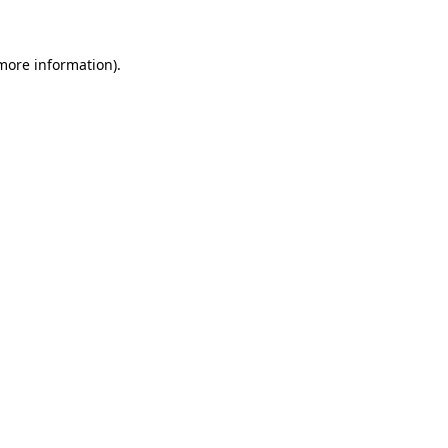
 more information)
.