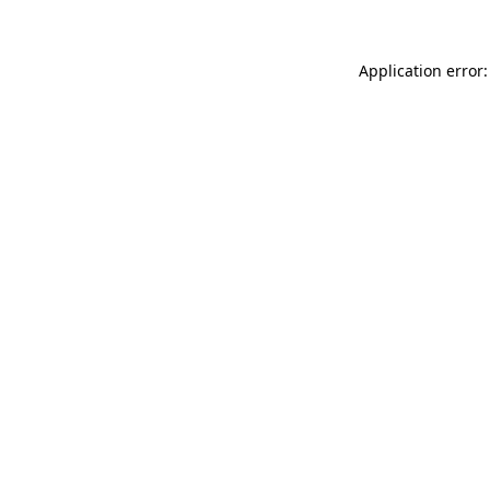
Application error