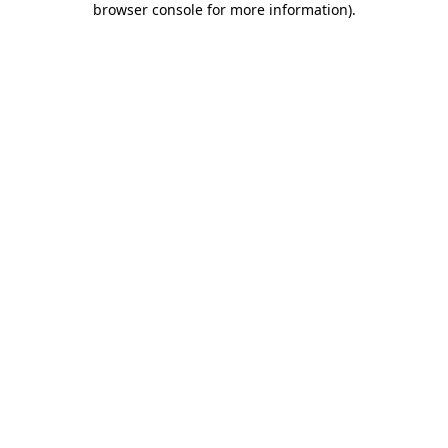
browser console for more information)
.