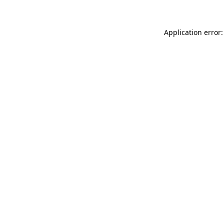
Application error