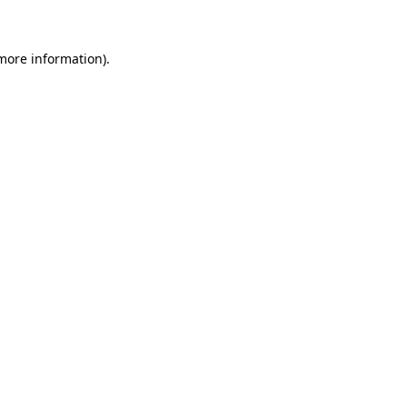
 more information)
.