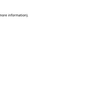
 more information)
.