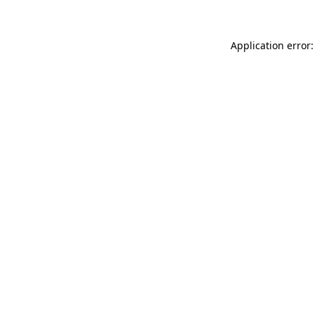
Application error