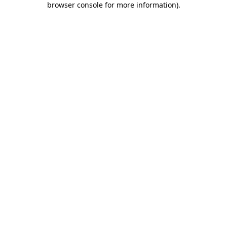
browser console for more information)
.