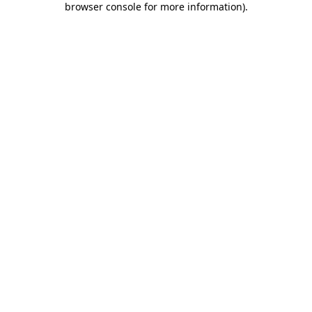
browser console for more information)
.